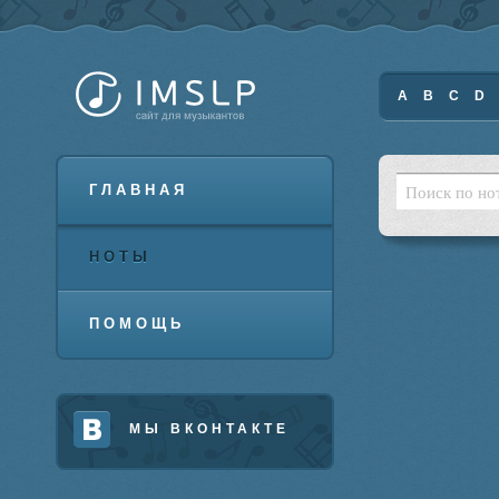
A
B
C
D
ГЛАВНАЯ
НОТЫ
ПОМОЩЬ
МЫ ВКОНТАКТЕ