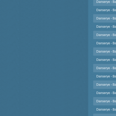
Danserye - Ba
Danserye - Ba
Danserye - Ba
Danserye - Ba
Danserye - Ba
Danserye - Ba
Danserye - Ba
Danserye - Ba
Danserye - Ba
Danserye - Ba
Danserye - Ba
Danserye - Ba
Danserye - Ba
Danserye - Ba