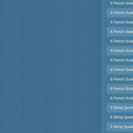
6 French Suit
6 French Suit
6 French Suit
6 French Sui
6 French Suit
6 French Suit
6 French Sui
6 French Sui
6 French Suit
6 French Sui
6 French Suit
6 String Quar
6 String Quar
6 String Quar