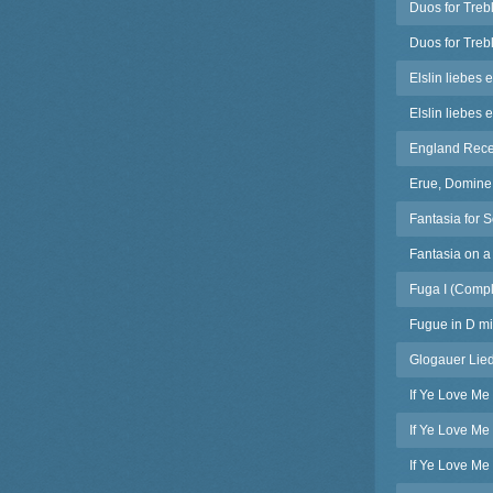
Duos for Treb
Duos for Treb
Elslin liebes 
Elslin liebes 
England Receiv
Erue, Domine 
Fantasia for 
Fantasia on 
Fuga I (Compl
Fugue in D mi
Glogauer Lied
If Ye Love Me
If Ye Love Me
If Ye Love Me