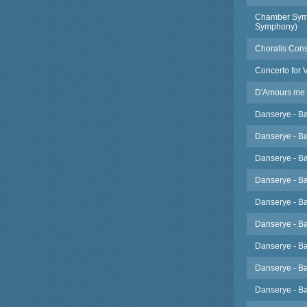
Chamber Symph
Symphony)
Choralis Cons
Concerto for 
D'Amours me va
Danserye - Ba
Danserye - Ba
Danserye - Ba
Danserye - Ba
Danserye - Ba
Danserye - Ba
Danserye - Ba
Danserye - Ba
Danserye - Ba