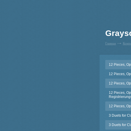
Grays
Главная
Комп
12 Pieces, Op
12 Pieces, Op
12 Pieces, Op
12 Pieces, Op.
Registrierungs
12 Pieces, Op
3 Duets for C
3 Duets for C