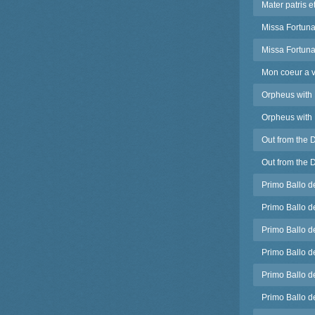
Mater patris e
Missa Fortuna
Missa Fortuna
Mon coeur a v
Orpheus with 
Orpheus with 
Out from the 
Out from the 
Primo Ballo d
Primo Ballo d
Primo Ballo d
Primo Ballo d
Primo Ballo d
Primo Ballo de