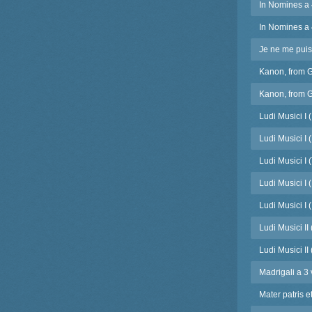
In Nomines a 
In Nomines a 
Je ne me puis 
Kanon, from 
Kanon, from G
Ludi Musici I 
Ludi Musici I 
Ludi Musici I 
Ludi Musici I (
Ludi Musici I (
Ludi Musici II
Ludi Musici II
Madrigali a 3 
Mater patris e