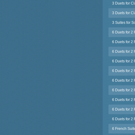
3 Duets for C
3 Duets for C
3 Suites for S
6 Duets for 2
6 Duets for 2 
6 Duets for 2 
6 Duets for 2
6 Duets for 2 
6 Duets for 2 
6 Duets for 2 
6 Duets for 2 
6 Duets for 2 
6 Duets for 2 
6 French Suit