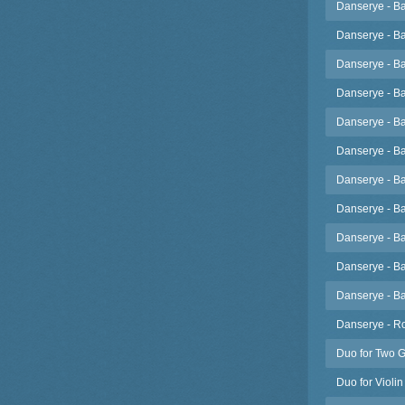
Danserye - Ba
Danserye - Ba
Danserye - Ba
Danserye - Ba
Danserye - B
Danserye - B
Danserye - B
Danserye - B
Danserye - B
Danserye - B
Danserye - Ba
Danserye - Ro
Duo for Two G
Duo for Violin