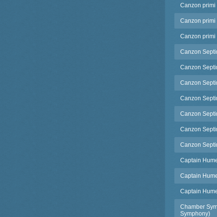
Canzon primi 
Canzon primi 
Canzon primi 
Canzon Septimi
Canzon Septimi
Canzon Septim
Canzon Septimi
Canzon Septim
Canzon Septim
Canzon Septim
Captain Humes
Captain Humes
Captain Humes
Chamber Symp
Symphony)