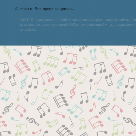
© imslp.ru Все права защищены
IMSLP.RU представляет собой большой нотный архив, содержащий тысяч
музыкальных школ, колледжей, ВУЗов, консерваторий и т.д., представле
устройств.