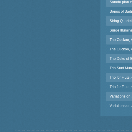
Sonata pian e 
Songs of Sadn
String Quarte
Surge Illumin
The Cuckoo, V
The Cuckoo, V
The Duke of G
Tria Sunt Mun
Trio for Flut
Trio for Flut
Variations on
Variations on