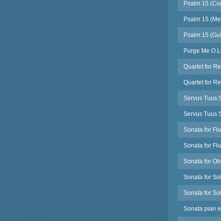
Psalm 15 (Co
Psalm 15 (Mel
Psalm 15 (Guit
Purge Me O Lo
Quartet for R
Quartet for R
Servus Tuus S
Servus Tuus S
Sonata for Fl
Sonata for Fl
Sonata for Ob
Sonata for Sol
Sonata for Sol
Sonata pian e 