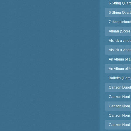
6 String Quar
6 String Quart
7 Harpsichord
Alman (Score 
Als ick u vind
Als ick u vind
An Album of 1
An Album of 4
Balletto (Com
Canzon Duode
Canzon Noni T
Canzon Noni T
Canzon Noni T
Canzon Noni T