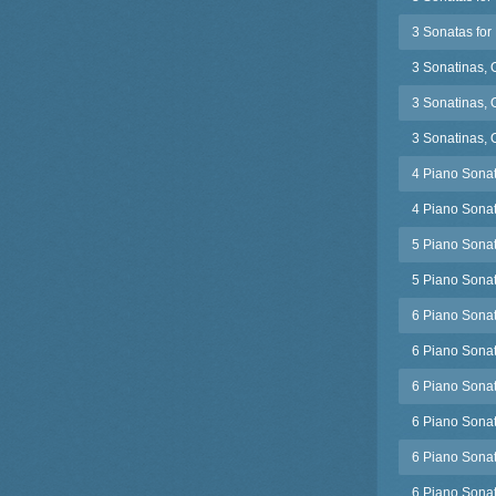
3 Sonatas for 
3 Sonatinas, 
3 Sonatinas, 
3 Sonatinas, 
4 Piano Sonat
4 Piano Sonat
5 Piano Sonat
5 Piano Sonat
6 Piano Sonat
6 Piano Sonat
6 Piano Sonat
6 Piano Sonat
6 Piano Sonat
6 Piano Sonat