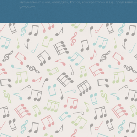
музыкальных школ, колледжей, ВУЗов, консерваторий и т.д., представле
устройств.