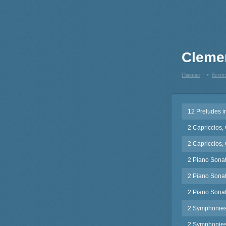
Cleme
Главная
Комп
12 Preludes i
2 Capriccios,
2 Capriccios,
2 Piano Sonat
2 Piano Sonat
2 Piano Sonat
2 Symphonies
2 Symphonies,