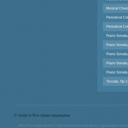
Musical Chara
Periodical Co
Periodical Co
Piano Sonata,
Piano Sonata, 
Piano Sonata,
Piano Sonata
Piano Sonata, 
Toccata, Op.1
© imslp.ru Все права защищены
IMSLP.RU представляет собой большой нотный архив, содержащий тысяч