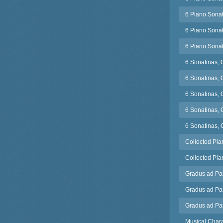
6 Piano Sonat
6 Piano Sonat
6 Piano Sonat
6 Sonatinas, 
6 Sonatinas, 
6 Sonatinas, 
6 Sonatinas, 
6 Sonatinas, 
Collected Pian
Collected Pian
Gradus ad Pa
Gradus ad Par
Gradus ad Pa
Musical Chara