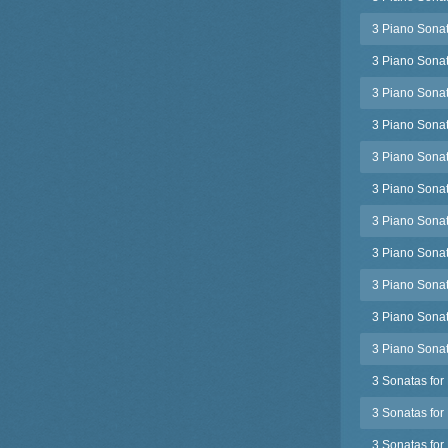
3 Piano Sonat
3 Piano Sonat
3 Piano Sonata
3 Piano Sonat
3 Piano Sonat
3 Piano Sonat
3 Piano Sonat
3 Piano Sonat
3 Piano Sonat
3 Piano Sonat
3 Piano Sonata
3 Sonatas for 
3 Sonatas for
3 Sonatas for 