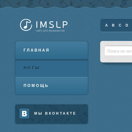
A
B
C
D
ГЛАВНАЯ
НОТЫ
ПОМОЩЬ
МЫ ВКОНТАКТЕ