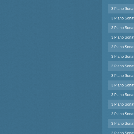
3 Piano Sonat
3 Piano Sonat
3 Piano Sonat
3 Piano Sonat
3 Piano Sonat
3 Piano Sonat
3 Piano Sonat
3 Piano Sonata
3 Piano Sonat
3 Piano Sonat
3 Piano Sonat
3 Piano Sonata
3 Piano Sonat
3 Piano Sonata