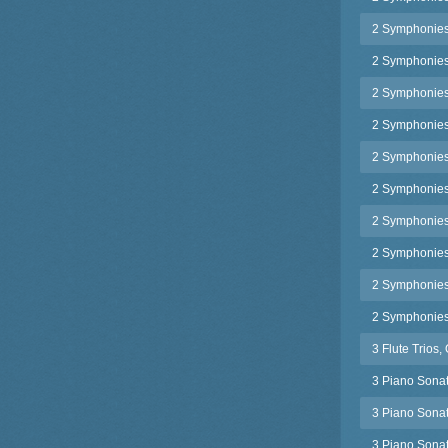
2 Symphonies
2 Symphonies
2 Symphonies,
2 Symphonies,
2 Symphonies,
2 Symphonies,
2 Symphonies,
2 Symphonies,
2 Symphonies,
2 Symphonies
3 Flute Trios,
3 Piano Sonat
3 Piano Sonat
3 Piano Sonat