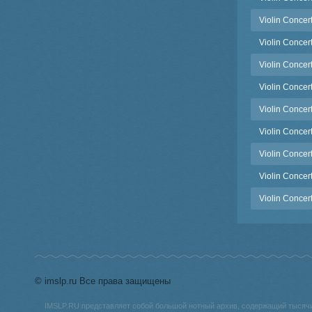
Violin Concert
Violin Concer
Violin Concer
Violin Concer
Violin Concert
Violin Concert
Violin Concer
Violin Concer
Violin Concer
© imslp.ru Все права защищены
IMSLP.RU представляет собой большой нотный архив, содержащий тысяч