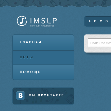
A
B
C
D
ГЛАВНАЯ
НОТЫ
ПОМОЩЬ
МЫ ВКОНТАКТЕ