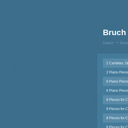
Bruch
Главная
Комп
2 Cantatas, O
2 Piano Piece
6 Piano Piece
6 Piano Piece
8 Pieces for C
8 Pieces for 
8 Pieces for C
8 Pieces for C