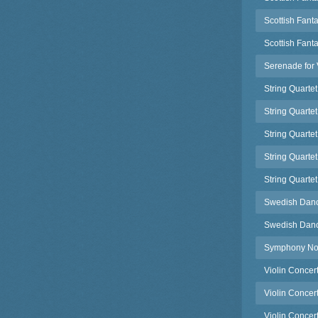
Scottish Fanta
Scottish Fant
Serenade for 
String Quartet
String Quartet
String Quartet
String Quartet
String Quartet
Swedish Danc
Swedish Danc
Symphony No.
Violin Concer
Violin Concer
Violin Concert