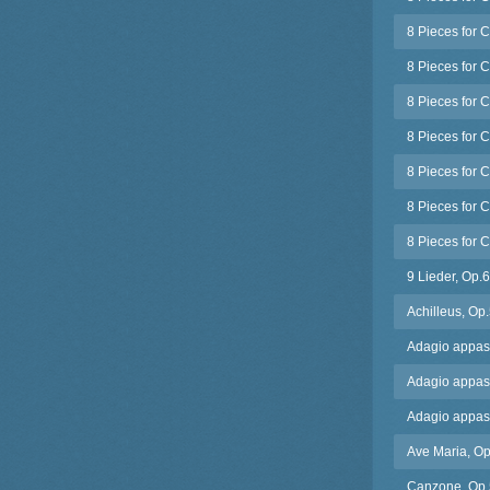
8 Pieces for C
8 Pieces for C
8 Pieces for C
8 Pieces for 
8 Pieces for 
8 Pieces for C
8 Pieces for C
9 Lieder, Op.
Achilleus, Op
Adagio appassi
Adagio appass
Adagio appassi
Ave Maria, Op
Canzone, Op.5