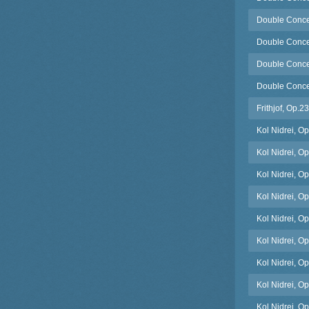
Double Concer
Double Concert
Double Concer
Double Concert
Frithjof, Op.
Kol Nidrei, O
Kol Nidrei, Op
Kol Nidrei, Op.
Kol Nidrei, O
Kol Nidrei, Op
Kol Nidrei, O
Kol Nidrei, Op.
Kol Nidrei, Op
Kol Nidrei, Op