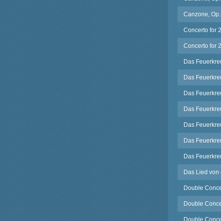
Canzone, Op.5
Concerto for 
Concerto for 2
Das Feuerkreu
Das Feuerkreu
Das Feuerkreu
Das Feuerkreu
Das Feuerkreu
Das Feuerkreu
Das Feuerkreu
Das Lied von 
Double Concer
Double Concer
Double Concert