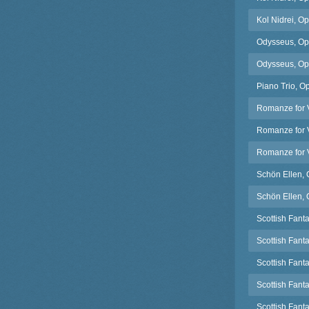
Kol Nidrei, Op
Odysseus, Op.
Odysseus, Op.4
Piano Trio, O
Romanze for V
Romanze for V
Romanze for V
Schön Ellen, 
Schön Ellen, 
Scottish Fanta
Scottish Fant
Scottish Fanta
Scottish Fant
Scottish Fant