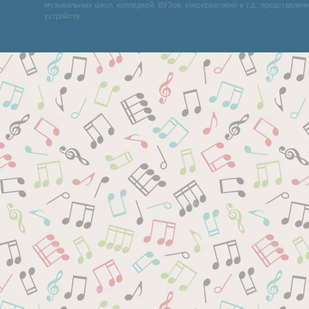
музыкальных школ, колледжей, ВУЗов, консерваторий и т.д., представле
устройств.