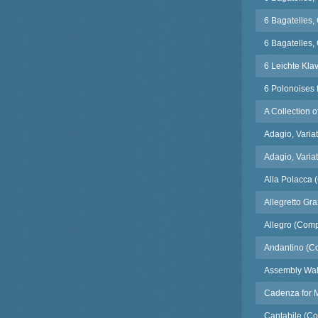
6 Bagatelles,
6 Bagatelles, 
6 Leichte Kla
6 Polonoises 
A Collection 
Adagio, Varia
Adagio, Varia
Alla Polacca 
Allegretto Gr
Allegro (Comp
Andantino (C
Assembly Wal
Cadenza for M
Cantabile (Co