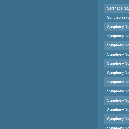
Serenade No.
Sonatina (Exp
Symphony No.
Symphony No.1
Symphony No.1
Symphony No.1
Symphony No.1
Symphony No.
Symphony No.1
Symphony No.1
Symphony No.1
Symphony No.1
Symphony No.
Symphony No.1