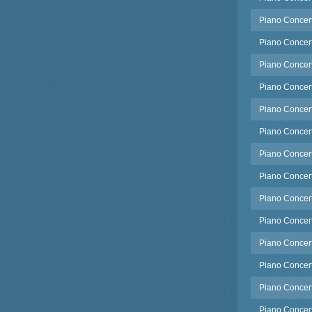
Piano Concert
Piano Concert
Piano Concert
Piano Concert
Piano Concert
Piano Concert
Piano Concert
Piano Concert
Piano Concert
Piano Concerto
Piano Concert
Piano Concert
Piano Concert
Piano Concert