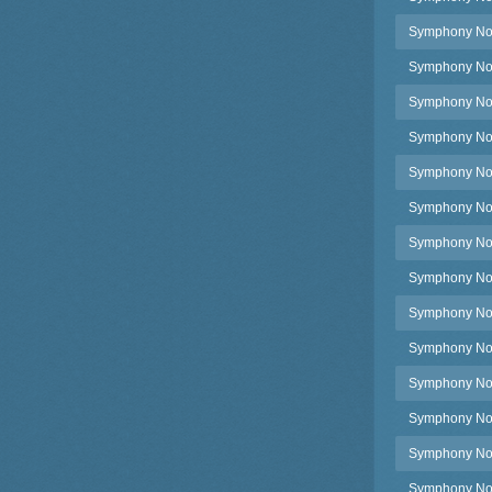
Symphony No.3
Symphony No.3
Symphony No.3
Symphony No.3
Symphony No.
Symphony No.
Symphony No.4
Symphony No.4
Symphony No.4,
Symphony No.4
Symphony No.4
Symphony No.4
Symphony No.4,
Symphony No.4