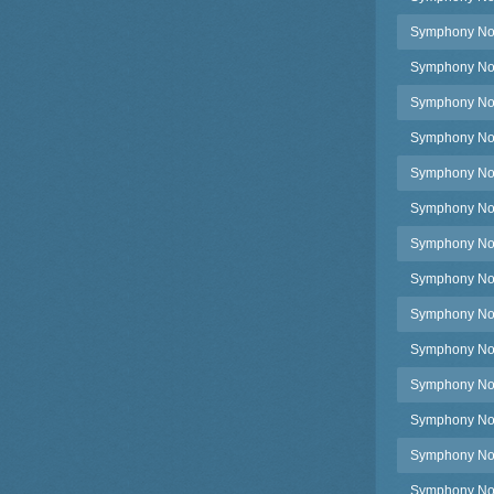
Symphony No.
Symphony No.
Symphony No.1
Symphony No.
Symphony No.
Symphony No.
Symphony No.
Symphony No.
Symphony No.
Symphony No.1
Symphony No.
Symphony No.2
Symphony No.2
Symphony No.2