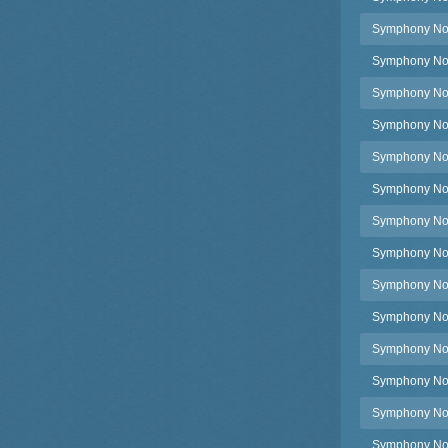
Symphony No.3
Symphony No.3
Symphony No.35
Symphony No.3
Symphony No.3
Symphony No.3
Symphony No.3
Symphony No.3
Symphony No.3
Symphony No.3
Symphony No.3
Symphony No.3
Symphony No.3
Symphony No.3