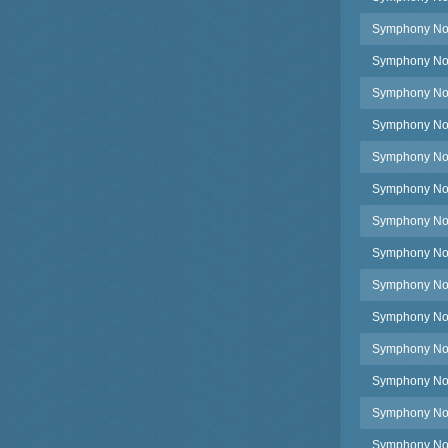
Symphony No.
Symphony No.4
Symphony No.4
Symphony No.4
Symphony No.4
Symphony No.
Symphony No.
Symphony No.4
Symphony No.
Symphony No.4
Symphony No.
Symphony No.4
Symphony No.
Symphony No.4