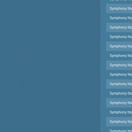
Symphony No.2
Symphony No.2
Symphony No.
Symphony No.
Symphony No.2
Symphony No.
Symphony No.2
Symphony No.2
Symphony No.2
Symphony No.2
Symphony No.
Symphony No.
Symphony No.
Symphony No.