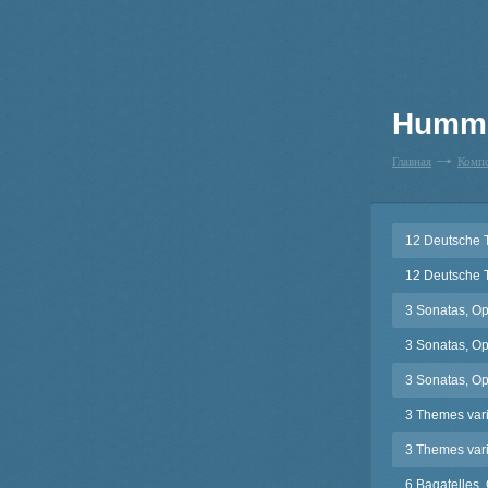
Humme
Главная
Комп
12 Deutsche 
12 Deutsche 
3 Sonatas, Op
3 Sonatas, Op
3 Sonatas, Op
3 Themes varié
3 Themes vari
6 Bagatelles,