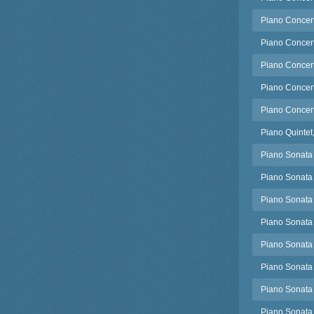
Piano Concert
Piano Concert
Piano Concert
Piano Concert
Piano Concert
Piano Quintet
Piano Sonata
Piano Sonata 
Piano Sonata 
Piano Sonata
Piano Sonata 
Piano Sonata 
Piano Sonata
Piano Sonata 