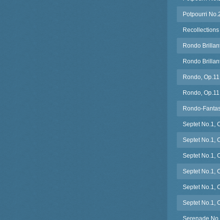
Potpourri No.
Recollections
Rondo Brillan
Rondo Brillan
Rondo, Op.11 
Rondo, Op.11 (
Rondo-Fantasi
Septet No.1, 
Septet No.1, O
Septet No.1, 
Septet No.1, 
Septet No.1, 
Septet No.1, 
Serenade No.