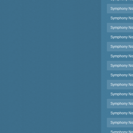
Symphony No.4
Symphony No.4
Symphony No.4
Symphony No.4
Symphony No.
Symphony No.4
Symphony No.4
Symphony No.
Symphony No.4
Symphony No.
Symphony No.4
Symphony No.4
Symphony No.4
Symphony No.4