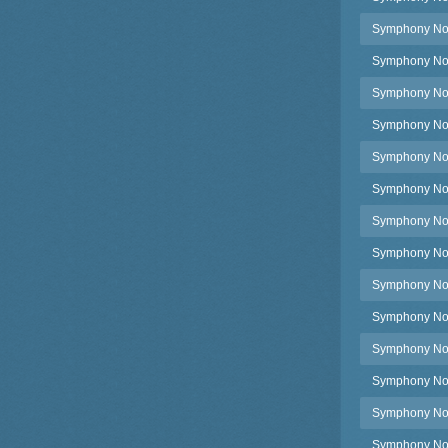
Symphony No.
Symphony No.
Symphony No.
Symphony No.4
Symphony No.4
Symphony No.4
Symphony No.4
Symphony No.4
Symphony No.4
Symphony No.4
Symphony No.4
Symphony No.4
Symphony No.4
Symphony No.4