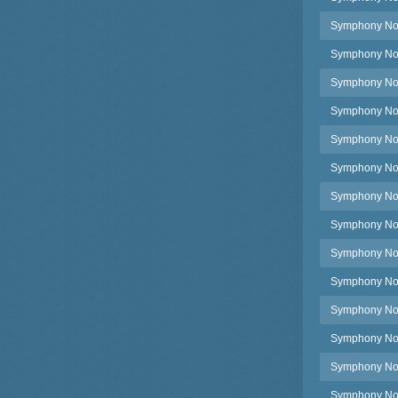
Symphony No.3
Symphony No.
Symphony No.
Symphony No.
Symphony No.3
Symphony No.38
Symphony No.3
Symphony No.3
Symphony No.3
Symphony No.3
Symphony No.3
Symphony No.3
Symphony No.3
Symphony No.3