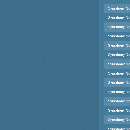
Symphony No.2
Symphony No.2
Symphony No.2
Symphony No.2
Symphony No.2
Symphony No.2
Symphony No.2
Symphony No.2
Symphony No.2
Symphony No.
Symphony No.2
Symphony No.2
Symphony No.
Symphony No.2