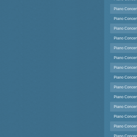
Piano Concert
Piano Concert
Piano Concerto
Piano Concert
Piano Concert
Piano Concert
Piano Concert
Piano Concert
Piano Concert
Piano Concert
Piano Concert
Piano Concert
Piano Concert
Piano Concert