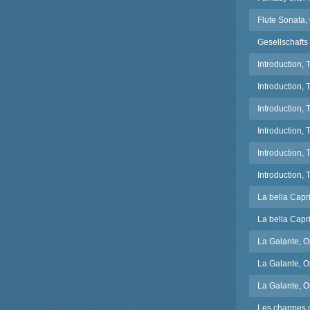
Flute Sonata, 
Gesellschafts
Introduction,
Introduction,
Introduction,
Introduction, 
Introduction,
Introduction,
La bella Capr
La bella Capri
La Galante, O
La Galante, O
La Galante, 
Les charmes 