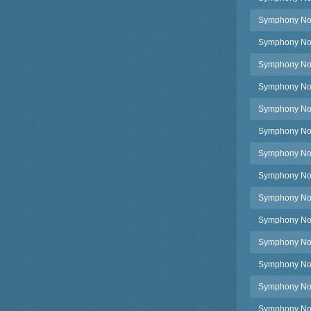
Symphony No.
Symphony No.3
Symphony No.3
Symphony No.
Symphony No.
Symphony No.
Symphony No.
Symphony No.
Symphony No.3
Symphony No.
Symphony No.
Symphony No.
Symphony No.
Symphony No.3