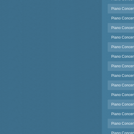
Piano Concerto
Piano Concerto
Piano Concert
Piano Concert
Piano Concert
Piano Concert
Piano Concert
Piano Concert
Piano Concert
Piano Concert
Piano Concerto
Piano Concert
Piano Concert
Piano Concert