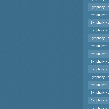
Symphony No.4
Symphony No.4
Symphony No.4
Symphony No.4
Symphony No.4
Symphony No.4
Symphony No.4
Symphony No.4
Symphony No.
Symphony No.4
Symphony No.5
Symphony No.5
Symphony No.5,
Symphony No.5