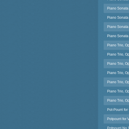
Piano Sonata 
Piano Sonata
Piano Sonata 
Piano Sonata
Piano Trio, Op
Piano Trio, O
Piano Trio, O
Piano Trio, Op
Piano Trio, Op
Piano Trio, Op
Piano Trio, Op
Pot-Pourri for
Potpourri for 
Potpourri No.