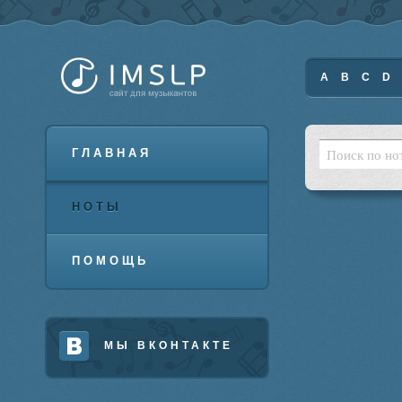
A
B
C
D
ГЛАВНАЯ
НОТЫ
ПОМОЩЬ
МЫ ВКОНТАКТЕ