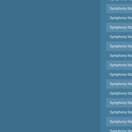
Symphony No.5
Symphony No.5
Symphony No.5,
Symphony No.5
Symphony No.5
Symphony No.5
Symphony No.5
Symphony No.5
Symphony No.5
Symphony No.
Symphony No.
Symphony No.
Symphony No.5
Symphony No.5