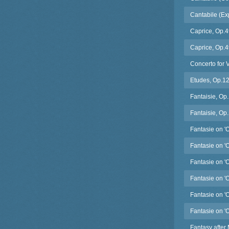
Cantabile (Exp
Caprice, Op.4
Caprice, Op.4
Concerto for 
Etudes, Op.125
Fantaisie, Op
Fantaisie, Op.
Fantasie on '
Fantasie on '
Fantasie on '
Fantasie on '
Fantasie on 'O
Fantasie on '
Fantasy after