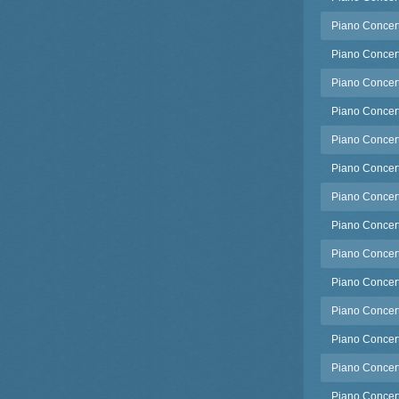
Piano Concert
Piano Concert
Piano Concerto
Piano Concerto
Piano Concerto
Piano Concert
Piano Concert
Piano Concert
Piano Concert
Piano Concerto
Piano Concert
Piano Concert
Piano Concert
Piano Concert