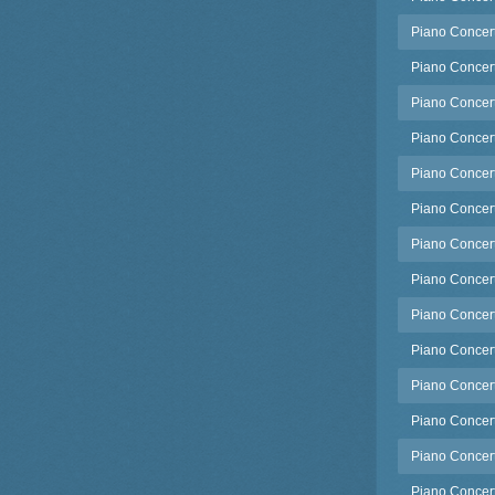
Piano Concert
Piano Concert
Piano Concert
Piano Concert
Piano Concert
Piano Concert
Piano Concert
Piano Concert
Piano Concert
Piano Concerto
Piano Concert
Piano Concerto
Piano Concert
Piano Concert