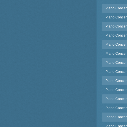
Piano Concert
Piano Concert
Piano Concerto
Piano Concerto
Piano Concerto
Piano Concert
Piano Concert
Piano Concerto
Piano Concerto
Piano Concerto
Piano Concerto
Piano Concert
Piano Concerto
Piano Concerto