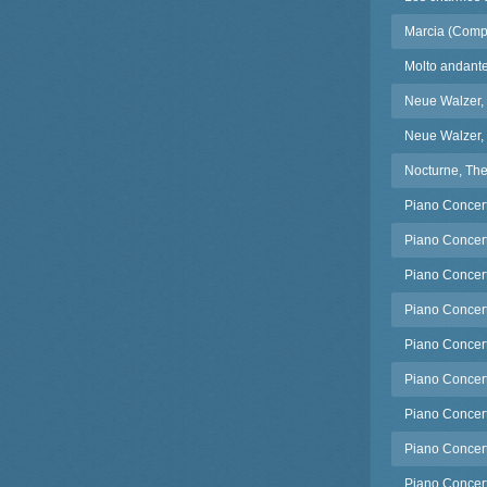
Marcia (Comp
Molto andant
Neue Walzer,
Neue Walzer,
Nocturne, The
Piano Concert
Piano Concert
Piano Concert
Piano Concerto
Piano Concert
Piano Concert
Piano Concert
Piano Concerto
Piano Concerto