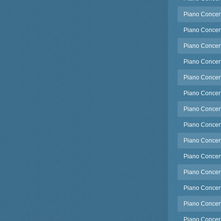
Piano Concerto
Piano Concerto
Piano Concerto
Piano Concert
Piano Concert
Piano Concert
Piano Concert
Piano Concert
Piano Concerto
Piano Concert
Piano Concert
Piano Concert
Piano Concert
Piano Concert