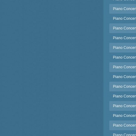
Piano Concerto
Piano Concerto
Piano Concert
Piano Concert
Piano Concert
Piano Concert
Piano Concert
Piano Concert
Piano Concert
Piano Concert
Piano Concert
Piano Concerto
Piano Concerto
Piano Concerto