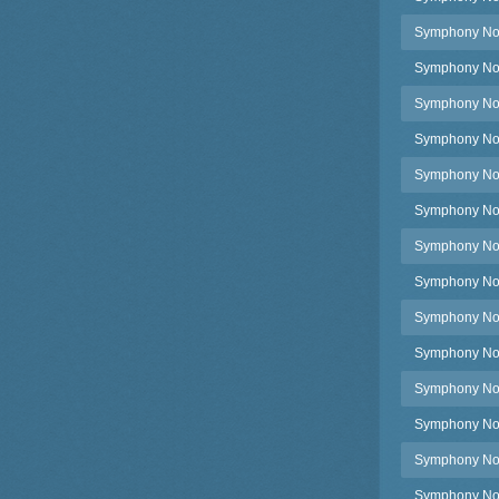
Symphony No.3
Symphony No.3
Symphony No.3
Symphony No.3
Symphony No.3
Symphony No.3
Symphony No.3
Symphony No.3
Symphony No.3
Symphony No.3
Symphony No.3
Symphony No.3
Symphony No.
Symphony No.