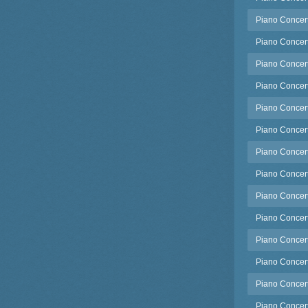
Piano Concert
Piano Concert
Piano Concert
Piano Concerto
Piano Concerto
Piano Concerto
Piano Concert
Piano Concerto
Piano Concert
Piano Concerto
Piano Concerto
Piano Concert
Piano Concerto
Piano Concert