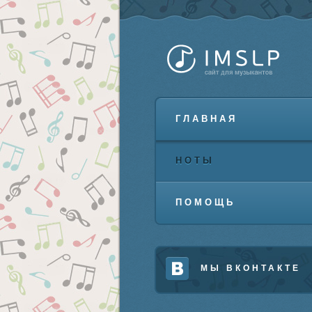
ГЛАВНАЯ
НОТЫ
ПОМОЩЬ
МЫ ВКОНТАКТЕ