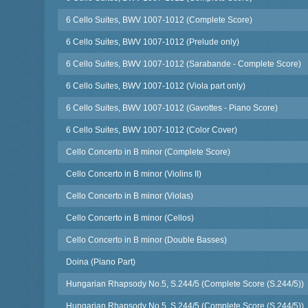
6 Cello Suites, BWV 1007-1012 (Complete Score)
6 Cello Suites, BWV 1007-1012 (Prelude only)
6 Cello Suites, BWV 1007-1012 (Sarabande - Complete Score)
6 Cello Suites, BWV 1007-1012 (Viola part only)
6 Cello Suites, BWV 1007-1012 (Gavottes - Piano Score)
6 Cello Suites, BWV 1007-1012 (Color Cover)
Cello Concerto in B minor (Complete Score)
Cello Concerto in B minor (Violins II)
Cello Concerto in B minor (Violas)
Cello Concerto in B minor (Cellos)
Cello Concerto in B minor (Double Basses)
Doina (Piano Part)
Hungarian Rhapsody No.5, S.244/5 (Complete Score (S.244/5))
Hungarian Rhapsody No.5, S.244/5 (Complete Score (S.244/5))