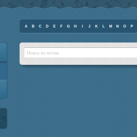
A
B
C
D
E
F
G
H
I
J
K
L
M
N
O
P