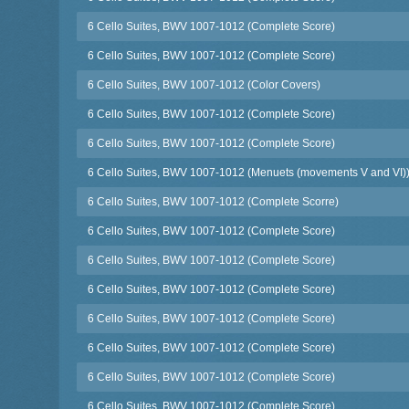
6 Cello Suites, BWV 1007-1012 (Complete Score)
6 Cello Suites, BWV 1007-1012 (Complete Score)
6 Cello Suites, BWV 1007-1012 (Color Covers)
6 Cello Suites, BWV 1007-1012 (Complete Score)
6 Cello Suites, BWV 1007-1012 (Complete Score)
6 Cello Suites, BWV 1007-1012 (Menuets (movements V and VI)
6 Cello Suites, BWV 1007-1012 (Complete Scorre)
6 Cello Suites, BWV 1007-1012 (Complete Score)
6 Cello Suites, BWV 1007-1012 (Complete Score)
6 Cello Suites, BWV 1007-1012 (Complete Score)
6 Cello Suites, BWV 1007-1012 (Complete Score)
6 Cello Suites, BWV 1007-1012 (Complete Score)
6 Cello Suites, BWV 1007-1012 (Complete Score)
6 Cello Suites, BWV 1007-1012 (Complete Score)