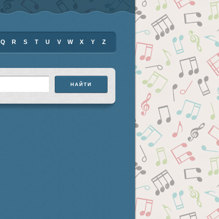
Q
R
S
T
U
V
W
X
Y
Z