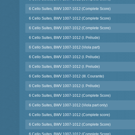
6 Cello Suites, BWV 1007-1012 (Complete Score)
6 Cello Suites, BWV 1007-1012 (Complete Score)
6 Cello Suites, BWV 1007-1012 (Complete Score)
6 Cello Suites, BWV 1007-1012 (I. Prélude)
6 Cello Suites, BWV 1007-1012 (Viola part)
6 Cello Suites, BWV 1007-1012 (I. Prélude)
6 Cello Suites, BWV 1007-1012 (I. Prelude)
6 Cello Suites, BWV 1007-1012 (III. Courante)
6 Cello Suites, BWV 1007-1012 (I. Prélude)
6 Cello Suites, BWV 1007-1012 (Complete Score)
6 Cello Suites, BWV 1007-1012 (Viola part only)
6 Cello Suites, BWV 1007-1012 (Complete score)
6 Cello Suites, BWV 1007-1012 (Complete Score)
6 Cello Suites, BWV 1007-1012 (Complete Score)