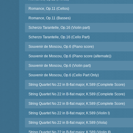
Romance, Op.11 (Cellos)
Romance, Op.11 (Basses)
Scherzo Tarantelle, Op.16 (Violin part)
Scherzo Tarantelle, Op.16 (Cello Part)
Souvenir de Moscou, Op.6 (Piano score)
Souvenir de Moscou, Op.6 (Piano score (alternate))
Souvenir de Moscou, Op.6 (Violin part)
Souvenir de Moscou, Op.6 (Cello Part Only)
String Quartet No.22 in B-flat major, K.589 (Complete Score)
String Quartet No.22 in B-flat major, K.589 (Complete Score)
String Quartet No.22 in B-flat major, K.589 (Complete Score)
String Quartet No.22 in B-flat major, K.589 (Violin I)
String Quartet No.22 in B-flat major, K.589 (Viola)
String Quartet No.22 in B-flat major, K.589 (Violin II)