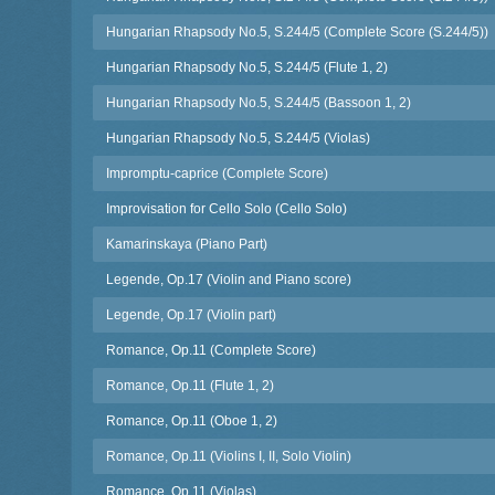
Hungarian Rhapsody No.5, S.244/5 (Complete Score (S.244/5))
Hungarian Rhapsody No.5, S.244/5 (Flute 1, 2)
Hungarian Rhapsody No.5, S.244/5 (Bassoon 1, 2)
Hungarian Rhapsody No.5, S.244/5 (Violas)
Impromptu-caprice (Complete Score)
Improvisation for Cello Solo (Cello Solo)
Kamarinskaya (Piano Part)
Legende, Op.17 (Violin and Piano score)
Legende, Op.17 (Violin part)
Romance, Op.11 (Complete Score)
Romance, Op.11 (Flute 1, 2)
Romance, Op.11 (Oboe 1, 2)
Romance, Op.11 (Violins I, II, Solo Violin)
Romance, Op.11 (Violas)