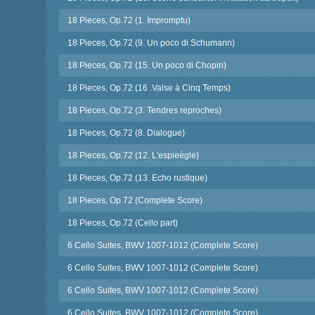
18 Pieces, Op.72 (1. Impromptu)
18 Pieces, Op.72 (9. Un poco di Schumann)
18 Pieces, Op.72 (15. Un poco di Chopin)
18 Pieces, Op.72 (16 .Valse à Cinq Temps)
18 Pieces, Op.72 (3. Tendres reproches)
18 Pieces, Op.72 (8. Dialogue)
18 Pieces, Op.72 (12. L'espieègle)
18 Pieces, Op.72 (13. Echo rustique)
18 Pieces, Op.72 (Complete Score)
18 Pieces, Op.72 (Cello part)
6 Cello Suites, BWV 1007-1012 (Complete Score)
6 Cello Suites, BWV 1007-1012 (Complete Score)
6 Cello Suites, BWV 1007-1012 (Complete Score)
6 Cello Suites, BWV 1007-1012 (Complete Score)