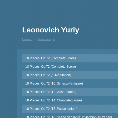
Leonovich Yuriy
Главная
Композиторы
18 Pieces, Op.72 (Complete Score)
18 Pieces, Op.72 (Complete Score)
18 Pieces, Op.72 (5. Méditation)
18 Pieces, Op.72 (10. Scherzo-fantaisie)
18 Pieces, Op.72 (11. Valse-bluette)
18 Pieces, Op.72 (14. Chant élégiaque)
18 Pieces, Op.72 (17. Passé lontain)
18 Pieces, Op.72 (18. Scène dansante: Inviatation au trèpak)